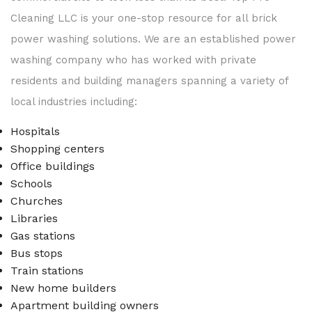
Cleaning LLC is your one-stop resource for all brick
power washing solutions. We are an established power
washing company who has worked with private
residents and building managers spanning a variety of
local industries including:
Hospitals
Shopping centers
Office buildings
Schools
Churches
Libraries
Gas stations
Bus stops
Train stations
New home builders
Apartment building owners