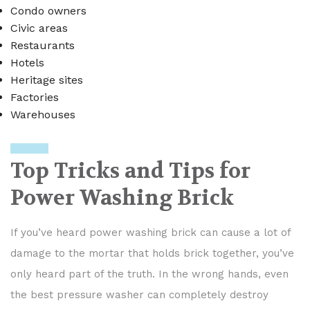
Condo owners
Civic areas
Restaurants
Hotels
Heritage sites
Factories
Warehouses
Top Tricks and Tips for
Power Washing Brick
If you’ve heard power washing brick can cause a lot of
damage to the mortar that holds brick together, you’ve
only heard part of the truth. In the wrong hands, even
the best pressure washer can completely destroy