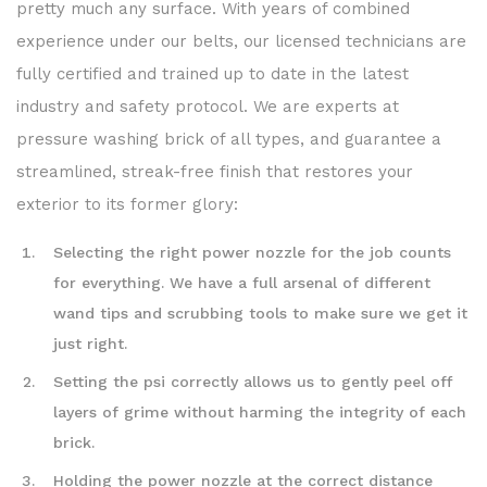
pretty much any surface. With years of combined
experience under our belts, our licensed technicians are
fully certified and trained up to date in the latest
industry and safety protocol. We are experts at
pressure washing brick of all types, and guarantee a
streamlined, streak-free finish that restores your
exterior to its former glory:
Selecting the right power nozzle for the job counts
for everything. We have a full arsenal of different
wand tips and scrubbing tools to make sure we get it
just right.
Setting the psi correctly allows us to gently peel off
layers of grime without harming the integrity of each
brick.
Holding the power nozzle at the correct distance