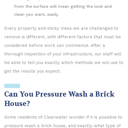
from the surface will mean getting the look and
clean you want, easily.
Every property and sticky mess we are challenged to
remove is different, with different factors that must be
considered before work can commence. After a
thorough inspection of your infrastructure, our staff will
be able to tell you exactly which methods we will use to
get the results you expect.
Can You Pressure Wash a Brick
House?
Some residents of Clearwater wonder if it is possible to
pressure wash a brick house, and exactly what type of