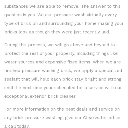
substances we are able to remove. The answer to this
question is yes. We can pressure wash virtually every
type of brick on and surrounding your home making your
bricks look as though they were just recently laid.
During this process, we will go above and beyond to
protect the rest of your property, including things like
water sources and expensive fixed items. When we are
finished pressure washing brick, we apply a specialized
sealant that will help each brick stay bright and strong
until the next time your scheduled for a service with our
exceptional exterior brick cleaner.
For more information on the best deals and service on
any brick pressure washing, give our Clearwater office
a call today.