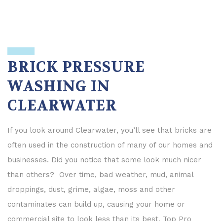
BRICK PRESSURE
WASHING IN
CLEARWATER
If you look around Clearwater, you’ll see that bricks are
often used in the construction of many of our homes and
businesses. Did you notice that some look much nicer
than others? Over time, bad weather, mud, animal
droppings, dust, grime, algae, moss and other
contaminates can build up, causing your home or
commercial site to look less than its best. Top Pro