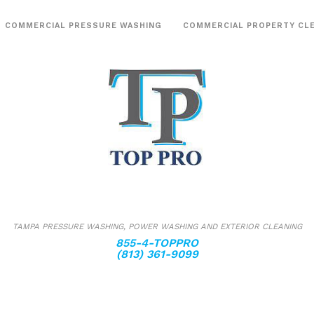
COMMERCIAL PRESSURE WASHING
COMMERCIAL PROPERTY CL
Post Construction Cle
Sanitizing
TAMPA PRESSURE WASHING, POWER WASHING AND EXTERIOR CLEANING
855-4-TOPPRO
(813) 361-9099