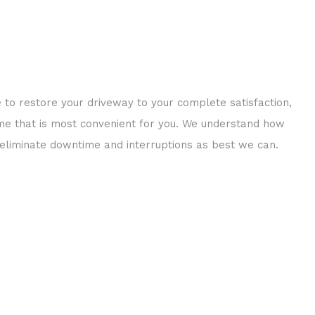
e to restore your driveway to your complete satisfaction,
time that is most convenient for you. We understand how
p eliminate downtime and interruptions as best we can.