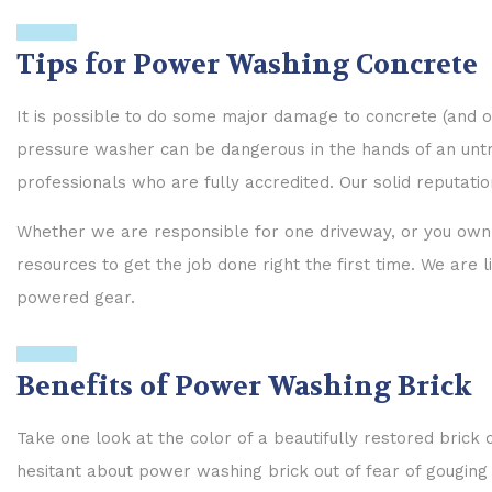
Tips for Power Washing Concrete
It is possible to do some major damage to concrete (and oth
pressure washer can be dangerous in the hands of an untrai
professionals who are fully accredited. Our solid reputation
Whether we are responsible for one driveway, or you own 
resources to get the job done right the first time. We are
powered gear.
Benefits of Power Washing Brick
Take one look at the color of a beautifully restored bric
hesitant about power washing brick out of fear of gouging 