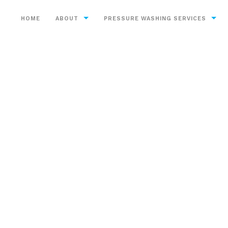
HOME
ABOUT
PRESSURE WASHING SERVICES
Service Areas
Bricks
Chewing Gum Removal
Construction
Decks
Driveways
Exterior Cleaning
Graffiti Removal
Heavy Equipment