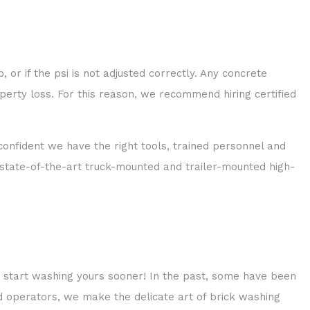
 or if the psi is not adjusted correctly. Any concrete
operty loss. For this reason, we recommend hiring certified
onfident we have the right tools, trained personnel and
th state-of-the-art truck-mounted and trailer-mounted high-
t start washing yours sooner! In the past, some have been
ed operators, we make the delicate art of brick washing