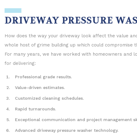
Parking Lots
Walkways
DRIVEWAY PRESSURE WAS
Power Washing
How does the way your driveway look affect the value and 
whole host of grime building up which could compromise th
For many years, we have worked with homeowners and loca
for delivering:
Professional grade results.
Value-driven estimates.
Customized cleaning schedules.
Rapid turnarounds.
Exceptional communication and project management ski
Advanced driveway pressure washer technology.