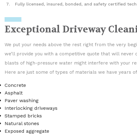
Fully licensed, insured, bonded, and safety certified tech
Exceptional Driveway Clean
We put your needs above the rest right from the very begin
we’ll provide you with a competitive quote that will never
blasts of high-pressure water might interfere with your re
Here are just some of types of materials we have years o
Concrete
Asphalt
Paver washing
Interlocking driveways
Stamped bricks
Natural stones
Exposed aggregate