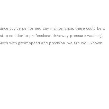
 since you’ve performed any maintenance, there could be a
-stop solution to professional driveway pressure washing.
ices with great speed and precision. We are well-known