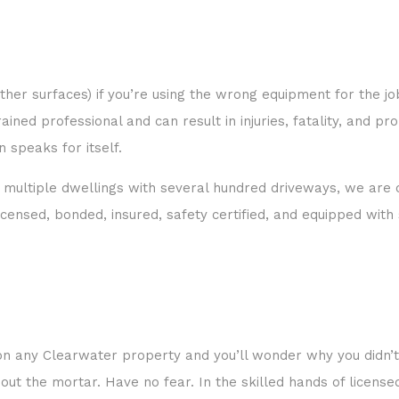
er surfaces) if you’re using the wrong equipment for the job,
ned professional and can result in injuries, fatality, and pr
 speaks for itself.
multiple dwellings with several hundred driveways, we are c
 licensed, bonded, insured, safety certified, and equipped wi
k on any Clearwater property and you’ll wonder why you didn’
out the mortar. Have no fear. In the skilled hands of licens