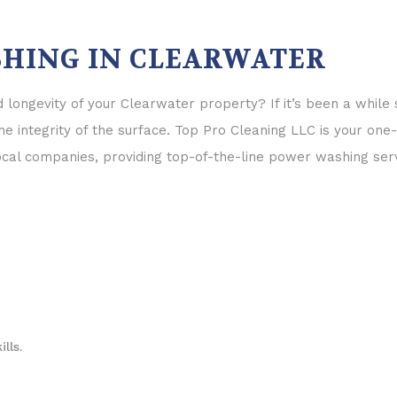
HING IN CLEARWATER
longevity of your Clearwater property? If it’s been a while
e integrity of the surface. Top Pro Cleaning LLC is your one
l companies, providing top-of-the-line power washing serv
lls.