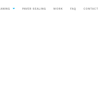
EANING
PAVER SEALING
WORK
FAQ
CONTACT
aning