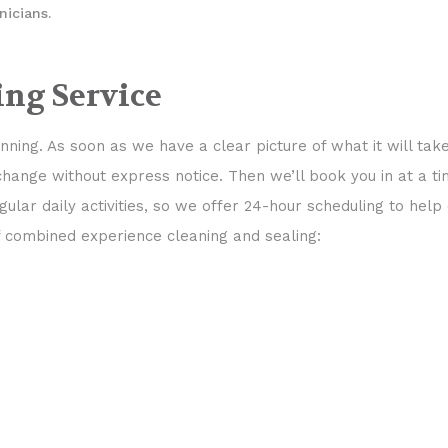
nicians.
ing Service
ning. As soon as we have a clear picture of what it will tak
 change without express notice. Then we’ll book you in at a 
gular daily activities, so we offer 24-hour scheduling to hel
f combined experience cleaning and sealing: